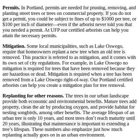
Permits.
In Portland, permits are needed for pruning, removing, and
planting street trees or trees on commercial property. If you do not
get a permit, you could be subject to fines of up to $1000 per tree, or
$100 per inch of diameter—even if the arborist never told you that
you needed a permit. At UFP our certified arborists can help you
attain the necessary permits.
Mitigation.
Some local municipalities, such as Lake Oswego,
require that homeowners replant a new tree when an old tree is
removed. This practice is referred to as mitigation, and it comes with
its own set of city regulations. For example, in Lake Oswego no
mitigation is required for trees that have been removed because they
are hazardous or dead. Mitigation is required when a tree has been
removed from a Lake Oswego right-of-way. Our Portland certified
arborists can help you create a mitigation plan for tree removal.
Replanting for other reasons.
The trees in our urban landscape
provide both economic and environmental benefits. Mature trees add
property, clean the air by producing oxygen, and provide habitat for
nesting songbirds, among other benefits. The average lifespan of an
urban tree is only 10 years, and most trees don’t reach maturity until
20 years, illustrating that maintenance is important to extending a
tree’s lifespan. These numbers also emphasize just how much
replanting actually goes on in an urban environment.