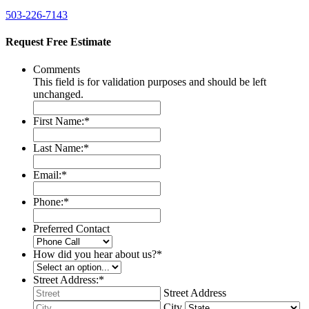
503-226-7143
Request Free Estimate
Comments
This field is for validation purposes and should be left
unchanged.
First Name:
*
Last Name:
*
Email:
*
Phone:
*
Preferred Contact
How did you hear about us?
*
Street Address:
*
Street Address
City