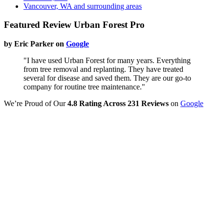
Vancouver, WA and surrounding areas
Featured Review Urban Forest Pro
by Eric Parker on
Google
"I have used Urban Forest for many years. Everything
from tree removal and replanting. They have treated
several for disease and saved them. They are our go-to
company for routine tree maintenance."
We’re Proud of Our
4.8 Rating Across 231 Reviews
on
Google