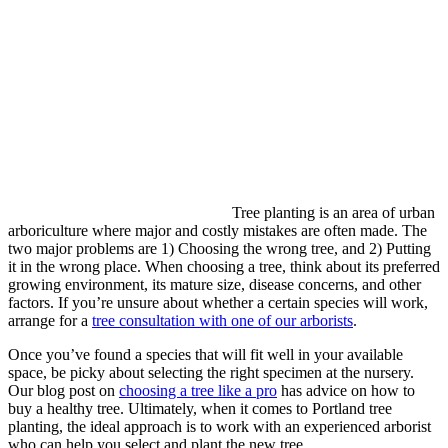
Tree planting is an area of urban
arboriculture where major and costly mistakes are often made. The
two major problems are 1) Choosing the wrong tree, and 2) Putting
it in the wrong place. When choosing a tree, think about its preferred
growing environment, its mature size, disease concerns, and other
factors. If you’re unsure about whether a certain species will work,
arrange for a
tree consultation with one of our arborists
.
Once you’ve found a species that will fit well in your available
space, be picky about selecting the right specimen at the nursery.
Our blog post on
choosing a tree like a pro
has advice on how to
buy a healthy tree. Ultimately, when it comes to Portland tree
planting, the ideal approach is to work with an experienced arborist
who can help you select and plant the new tree.