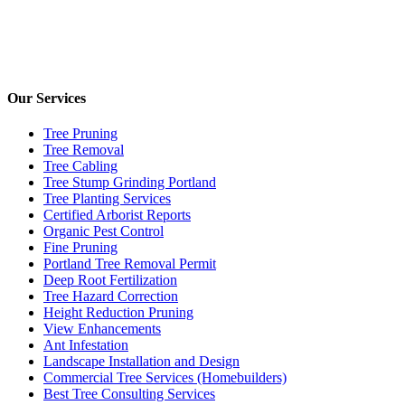
Our Services
Tree Pruning
Tree Removal
Tree Cabling
Tree Stump Grinding Portland
Tree Planting Services
Certified Arborist Reports
Organic Pest Control
Fine Pruning
Portland Tree Removal Permit
Deep Root Fertilization
Tree Hazard Correction
Height Reduction Pruning
View Enhancements
Ant Infestation
Landscape Installation and Design
Commercial Tree Services (Homebuilders)
Best Tree Consulting Services