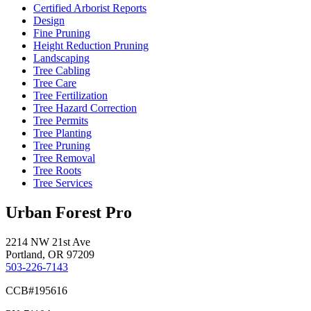
Certified Arborist Reports
Design
Fine Pruning
Height Reduction Pruning
Landscaping
Tree Cabling
Tree Care
Tree Fertilization
Tree Hazard Correction
Tree Permits
Tree Planting
Tree Pruning
Tree Removal
Tree Roots
Tree Services
Urban Forest Pro
2214 NW 21st Ave
Portland, OR 97209
503-226-7143
CCB#195616