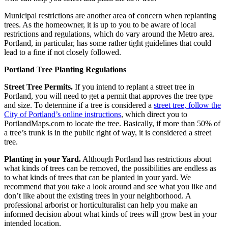
Municipal restrictions are another area of concern when replanting
trees. As the homeowner, it is up to you to be aware of local
restrictions and regulations, which do vary around the Metro area.
Portland, in particular, has some rather tight guidelines that could
lead to a fine if not closely followed.
Portland Tree Planting Regulations
Street Tree Permits.
If you intend to replant a street tree in
Portland, you will need to get a permit that approves the tree type
and size. To determine if a tree is considered a
street tree, follow the
City of Portland’s online instructions
, which direct you to
PortlandMaps.com to locate the tree. Basically, if more than 50% of
a tree’s trunk is in the public right of way, it is considered a street
tree.
Planting in your Yard.
Although Portland has restrictions about
what kinds of trees can be removed, the possibilities are endless as
to what kinds of trees that can be planted in your yard. We
recommend that you take a look around and see what you like and
don’t like about the existing trees in your neighborhood. A
professional arborist or horticulturalist can help you make an
informed decision about what kinds of trees will grow best in your
intended location.