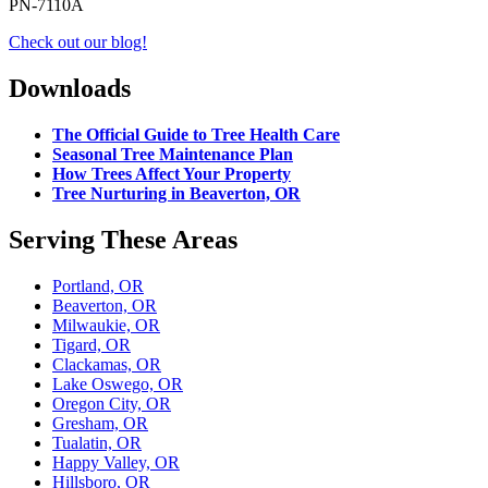
PN-7110A
Check out our blog!
Downloads
The Official Guide to Tree Health Care
Seasonal Tree Maintenance Plan
How Trees Affect Your Property
Tree Nurturing in Beaverton, OR
Serving These Areas
Portland, OR
Beaverton, OR
Milwaukie, OR
Tigard, OR
Clackamas, OR
Lake Oswego, OR
Oregon City, OR
Gresham, OR
Tualatin, OR
Happy Valley, OR
Hillsboro, OR