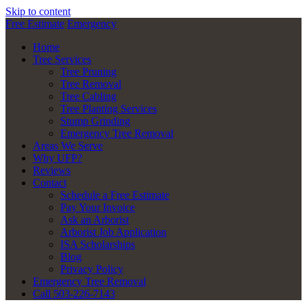
Skip to content
Free Estimate
Emergency
Home
Tree Services
Tree Pruning
Tree Removal
Tree Cabling
Tree Planting Services
Stump Grinding
Emergency Tree Removal
Areas We Serve
Why UFP?
Reviews
Contact
Schedule a Free Estimate
Pay Your Invoice
Ask an Arborist
Arborist Job Application
ISA Scholarships
Blog
Privacy Policy
Emergency Tree Removal
Call 503-226-7143