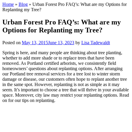
Home
»
Blog
»
Urban Forest Pro FAQ’s: What are my Options for
Replanting my Tree?
Urban Forest Pro FAQ’s: What are my
Options for Replanting my Tree?
Posted on
May 13, 2015
June 13, 2023
by
Lisa Tadewaldt
Spring is here, and many people are thinking about tree planting,
whether to add more shade or to replace trees that have been
removed. As Portland certified arborists, we consistently field
homeowners’ questions about replanting options. After arranging
our Portland tree removal services for a tree lost to winter storm
damage or disease, our customers often hope to replant another tree
in the same spot. However, replanting is not as simple as it may
seem. It’s important to choose a tree that will thrive in your available
space. Moreover, city law may restrict your replanting options. Read
on for our tips on replanting.