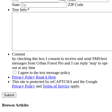
State
ZIP Code
Tree Info:
*
Consent
by checking this box I consent to receive and send SMS/text
messages from Urban Forest Pro and I can reply 'stop' to opt-
out at any time
I agree to the text message policy
Privacy Policy Read it Here
This site is protected by reCAPTCHA and the Google
Privacy Policy
and
Terms of Service
apply.
Browse Articles