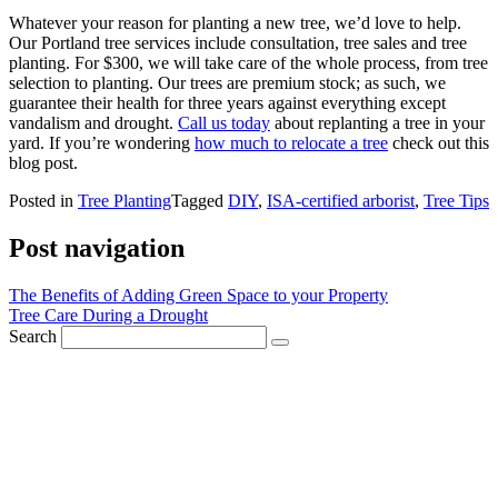
Whatever your reason for planting a new tree, we’d love to help.
Our Portland tree services include consultation, tree sales and tree
planting. For $300, we will take care of the whole process, from tree
selection to planting. Our trees are premium stock; as such, we
guarantee their health for three years against everything except
vandalism and drought.
Call us today
about replanting a tree in your
yard. If you’re wondering
how much to relocate a tree
check out this
blog post.
Posted in
Tree Planting
Tagged
DIY
,
ISA-certified arborist
,
Tree Tips
Post navigation
The Benefits of Adding Green Space to your Property
Tree Care During a Drought
Search