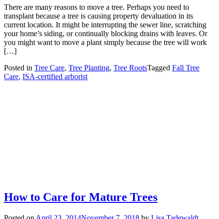
There are many reasons to move a tree. Perhaps you need to
transplant because a tree is causing property devaluation in its
current location. It might be interrupting the sewer line, scratching
your home’s siding, or continually blocking drains with leaves. Or
you might want to move a plant simply because the tree will work
[…]
Posted in
Tree Care
,
Tree Planting
,
Tree Roots
Tagged
Fall Tree
Care
,
ISA-certified arborist
How to Care for Mature Trees
Posted on
April 23, 2014
November 7, 2018
by
Lisa Tadewaldt