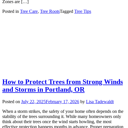
Zones are […]
Posted in
Tree Care
,
Tree Roots
Tagged
Tree Tips
How to Protect Trees from Strong Winds
and Storms in Portland, OR
Posted on
July 22, 2025
February 17, 2026
by
Lisa Tadewaldt
When a storm strikes, the safety of your home often depends on the
stability of the trees surrounding it. While many homeowners only
think about their trees once the wind starts howling, the most
effective protection happens months in advance. Proper preparation