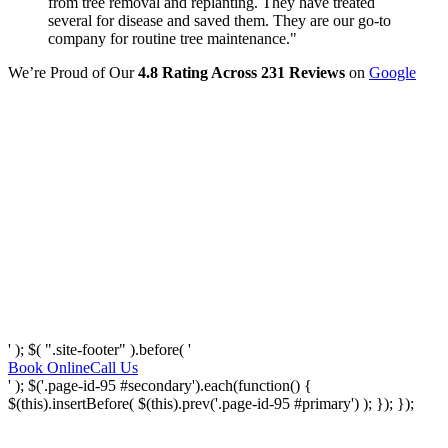
from tree removal and replanting. They have treated
several for disease and saved them. They are our go-to
company for routine tree maintenance."
We’re Proud of Our
4.8 Rating Across 231 Reviews
on
Google
' ); $( ".site-footer" ).before( '
Book Online
Call Us
' ); $('.page-id-95 #secondary').each(function() {
$(this).insertBefore( $(this).prev('.page-id-95 #primary') ); }); });