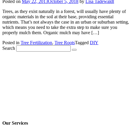
Posted on
May 22, 2013
October 5, 2018
by
Lisa Tadewaldt
Trees, as they exist naturally in a forest, will usually have plenty of
organic materials in the soil at their base, providing essential
nutrients. That’s not always the case in an urban or suburban setting,
which means you need to take the extra step to make sure you
properly mulch them. Organic mulch may have […]
Posted in
Tree Fertilization
,
Tree Roots
Tagged
DIY
Search
Our Services