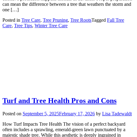
can mean the difference between a tree that weathers the storm and
one […]
Posted in
Tree Care
,
Tree Pruning
,
Tree Roots
Tagged
Fall Tree
Care
,
Tree Tips
,
Winter Tree Care
Turf and Tree Health Pros and Cons
Posted on
September 5, 2025
February 17, 2026
by
Lisa Tadewaldt
How Turf Impacts Tree Health The vision of a perfect backyard
often includes a sprawling, emerald-green lawn punctuated by a
majestic shade tree. While this aesthetic is deeply ingrained in