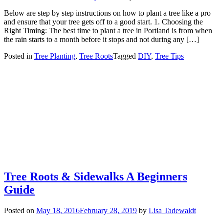
Below are step by step instructions on how to plant a tree like a pro
and ensure that your tree gets off to a good start. 1. Choosing the
Right Timing: The best time to plant a tree in Portland is from when
the rain starts to a month before it stops and not during any […]
Posted in
Tree Planting
,
Tree Roots
Tagged
DIY
,
Tree Tips
Tree Roots & Sidewalks A Beginners
Guide
Posted on
May 18, 2016
February 28, 2019
by
Lisa Tadewaldt