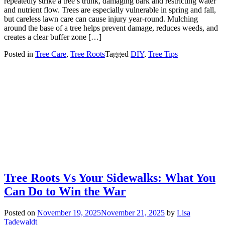
repeatedly strike a tree’s trunk, damaging bark and restricting water
and nutrient flow. Trees are especially vulnerable in spring and fall,
but careless lawn care can cause injury year-round. Mulching
around the base of a tree helps prevent damage, reduces weeds, and
creates a clear buffer zone […]
Posted in
Tree Care
,
Tree Roots
Tagged
DIY
,
Tree Tips
Tree Roots Vs Your Sidewalks: What You
Can Do to Win the War
Posted on
November 19, 2025
November 21, 2025
by
Lisa
Tadewaldt