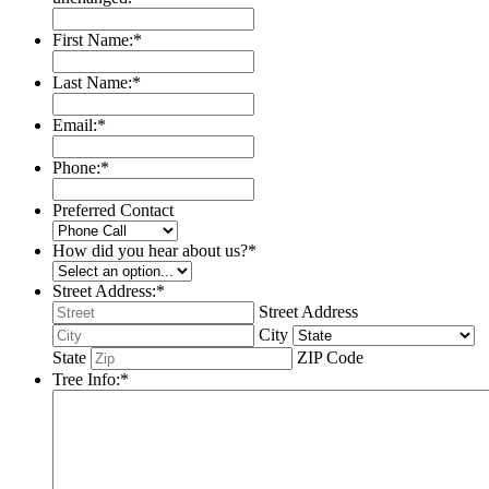
First Name:
*
Last Name:
*
Email:
*
Phone:
*
Preferred Contact
How did you hear about us?
*
Street Address:
*
Street Address
City
State
ZIP Code
Tree Info:
*