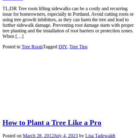
TL;DR Tree roots lifting sidewalks can be a costly and recurring
issue for homeowners, especially in Portland. Avoid cutting roots or
using tree growth inhibitors, as they can harm the tree and lead to
further sidewalk damage. Preventing root damage starts with proper
tree planting and the installation of root barriers or protection zones.
When […]
Posted in
Tree Roots
Tagged
DIY
,
Tree Tips
How to Plant a Tree Like a Pro
Posted on
March 28, 2012
July 4, 2023
by
Lisa Tadewaldt