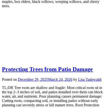
maples, box elders, black willows, weeping willows, and cherry
trees.
Protecting Trees from Patio Damage
Posted on
December 29, 2025
March 24, 2026
by
Lisa Tadewaldt
TL;DR Tree roots are shallow and fragile: Most critical roots sit in
the top 2–3 inches of soil, and patios installed over them can block
water, air, and nutrients. Poor planning causes permanent damage:
Cutting roots, compacting soil, or installing patios without early
planning can severely stress or kill mature trees. Root Protection