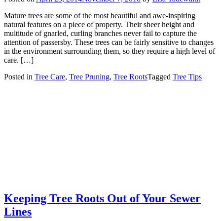
Mature trees are some of the most beautiful and awe-inspiring
natural features on a piece of property. Their sheer height and
multitude of gnarled, curling branches never fail to capture the
attention of passersby. These trees can be fairly sensitive to changes
in the environment surrounding them, so they require a high level of
care. […]
Posted in
Tree Care
,
Tree Pruning
,
Tree Roots
Tagged
Tree Tips
Keeping Tree Roots Out of Your Sewer
Lines