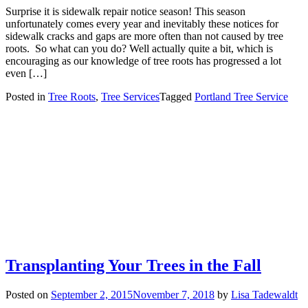
Surprise it is sidewalk repair notice season! This season
unfortunately comes every year and inevitably these notices for
sidewalk cracks and gaps are more often than not caused by tree
roots. So what can you do? Well actually quite a bit, which is
encouraging as our knowledge of tree roots has progressed a lot
even […]
Posted in
Tree Roots
,
Tree Services
Tagged
Portland Tree Service
Transplanting Your Trees in the Fall
Posted on
September 2, 2015
November 7, 2018
by
Lisa Tadewaldt