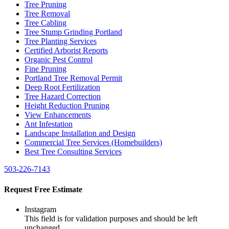
Tree Pruning
Tree Removal
Tree Cabling
Tree Stump Grinding Portland
Tree Planting Services
Certified Arborist Reports
Organic Pest Control
Fine Pruning
Portland Tree Removal Permit
Deep Root Fertilization
Tree Hazard Correction
Height Reduction Pruning
View Enhancements
Ant Infestation
Landscape Installation and Design
Commercial Tree Services (Homebuilders)
Best Tree Consulting Services
503-226-7143
Request Free Estimate
Instagram
This field is for validation purposes and should be left
unchanged.