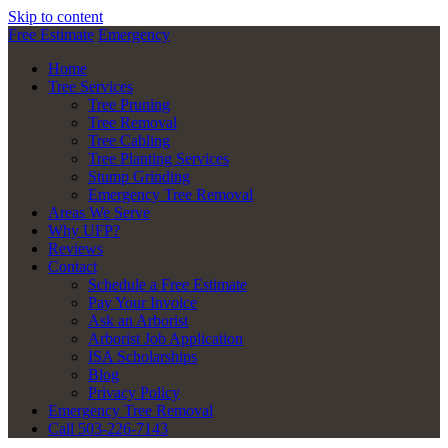
Skip to content
Free Estimate
Emergency
Home
Tree Services
Tree Pruning
Tree Removal
Tree Cabling
Tree Planting Services
Stump Grinding
Emergency Tree Removal
Areas We Serve
Why UFP?
Reviews
Contact
Schedule a Free Estimate
Pay Your Invoice
Ask an Arborist
Arborist Job Application
ISA Scholarships
Blog
Privacy Policy
Emergency Tree Removal
Call 503-226-7143