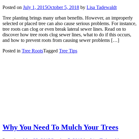
Posted on
July 1, 2015
October 5, 2018
by
Lisa Tadewaldt
Tree planting brings many urban benefits. However, an improperly
selected or placed tree can also cause serious problems. For instance,
tree roots can clog or even break lateral sewer lines. Read on to
discover how tree roots clog sewer lines, what to do if this occurs,
and how to prevent roots from causing sewer problems […]
Posted in
Tree Roots
Tagged
Tree Tips
Why You Need To Mulch Your Trees