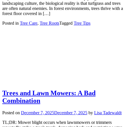
landscaping culture, the biological reality is that turfgrass and trees
are often natural enemies. In forest environments, trees thrive with a
forest floor covered in […]
Posted in
Tree Care
,
Tree Roots
Tagged
Tree Tips
Trees and Lawn Mowers: A Bad
Combination
Posted on
December 7, 2025
December 7, 2025
by
Lisa Tadewaldt
TL;DR: Mower blight occurs when lawnmowers or trimmers