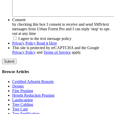
Consent
by checking this box I consent to receive and send SMS/text
messages from Urban Forest Pro and I can reply 'stop' to opt-
out at any time
I agree to the text message policy
Privacy Policy Read it Here
This site is protected by reCAPTCHA and the Google
Privacy Policy
and
Terms of Service
apply.
Browse Articles
Certified Arborist Reports
Design
Fine Pruning
Height Reduction Pruning
Landscaping
Tree Cabling
Tree Care
Tree Fertilization