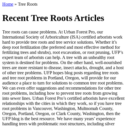
Home
»
Tree Roots
Recent Tree Roots Articles
Tree roots can cause problems. At Urban Forest Pro, our
International Society of Arboriculture (ISA) certified arborists work
hard to provide tree roots and tree service solutions. Whether it’s
deep root fertilization (the preferred and most effective method for
fertilizing trees and shrubs), root excavation, or root pruning, UFP’s
expert team of arborists can help. A tree with an unhealthy root
system is destined for problems. On the other hand, well-nourished
trees are more resistant to disease, insect attacks, drought, and a host
of other tree problems. UFP hopes blog posts regarding tree roots
and tree root problems in Portland, Oregon, will provide for our
audience a place to turn for solutions to common tree root problems.
We can even offer suggestions and recommendations for other tree
root problems, including how to prevent tree roots from growing
into sewer lines. Urban Forest Pro’s certified arborists have excellent
relationships with the cities in which they work, so if you have tree
root problems in Vancouver, Washington, Multnomah County,
Oregon, Portland, Oregon, or Clark County, Washington, then the
UFP blog is the best resource. We have many years’ experience
handling trees with problematic root structures, including silver