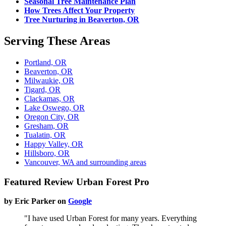
Seasonal Tree Maintenance Plan
How Trees Affect Your Property
Tree Nurturing in Beaverton, OR
Serving These Areas
Portland, OR
Beaverton, OR
Milwaukie, OR
Tigard, OR
Clackamas, OR
Lake Oswego, OR
Oregon City, OR
Gresham, OR
Tualatin, OR
Happy Valley, OR
Hillsboro, OR
Vancouver, WA and surrounding areas
Featured Review Urban Forest Pro
by Eric Parker on
Google
"I have used Urban Forest for many years. Everything