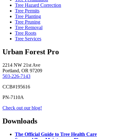
Tree Hazard Correction
Tree Permits
Tree Planting
Tree Pruning
Tree Removal
Tree Roots
Tree Services
Urban Forest Pro
2214 NW 21st Ave
Portland, OR 97209
503-226-7143
CCB#195616
PN-7110A
Check out our blog!
Downloads
The Official Guide to Tree Health Care