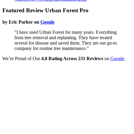
Featured Review Urban Forest Pro
by Eric Parker on
Google
"I have used Urban Forest for many years. Everything
from tree removal and replanting. They have treated
several for disease and saved them. They are our go-to
company for routine tree maintenance."
We’re Proud of Our
4.8 Rating Across 231 Reviews
on
Google