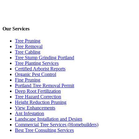
Our Services
Tree Pruning
Tree Removal
Tree Cabling
Tree Stump Grinding Portland
Tree Planting Services
Certified Arborist Reports
Organic Pest Control
Fine Pruning
Portland Tree Removal Permit
Deep Root Fertilization
Tree Hazard Correction
Height Reduction Pruning
View Enhancements
Ant Infestation
Landscape Installation and Design
Commercial Tree Services (Homebuilders)
Best Tree Consulting Services