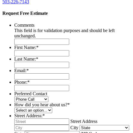
503-226-7143
Request Free Estimate
Comments
This field is for validation purposes and should be left
unchanged.
First Name:
*
Last Name:
*
Email:
*
Phone:
*
Preferred Contact
How did you hear about us?
*
Street Address:
*
Street Address
City