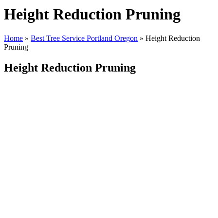
Height Reduction Pruning
Home
»
Best Tree Service Portland Oregon
»
Height Reduction
Pruning
Height Reduction Pruning