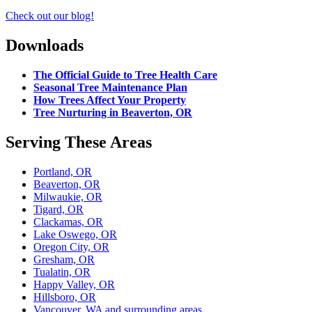
Check out our blog!
Downloads
The Official Guide to Tree Health Care
Seasonal Tree Maintenance Plan
How Trees Affect Your Property
Tree Nurturing in Beaverton, OR
Serving These Areas
Portland, OR
Beaverton, OR
Milwaukie, OR
Tigard, OR
Clackamas, OR
Lake Oswego, OR
Oregon City, OR
Gresham, OR
Tualatin, OR
Happy Valley, OR
Hillsboro, OR
Vancouver, WA and surrounding areas