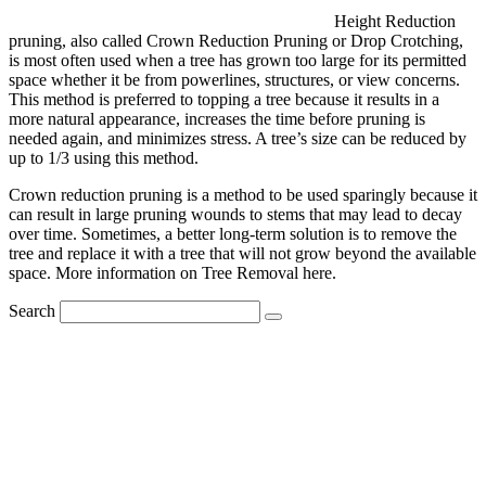
Height Reduction
pruning, also called Crown Reduction Pruning or Drop Crotching,
is most often used when a tree has grown too large for its permitted
space whether it be from powerlines, structures, or view concerns.
This method is preferred to topping a tree because it results in a
more natural appearance, increases the time before pruning is
needed again, and minimizes stress. A tree’s size can be reduced by
up to 1/3 using this method.
Crown reduction pruning is a method to be used sparingly because it
can result in large pruning wounds to stems that may lead to decay
over time. Sometimes, a better long-term solution is to remove the
tree and replace it with a tree that will not grow beyond the available
space. More information on Tree Removal here.
Search