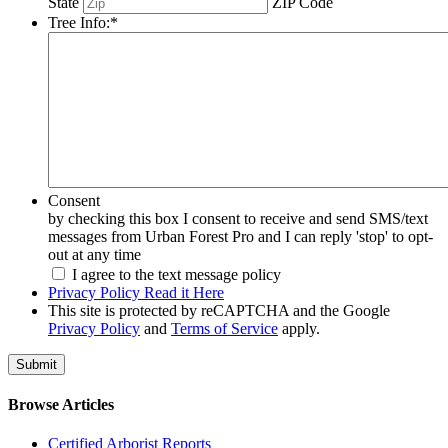
State
ZIP Code
Tree Info:
*
Consent
by checking this box I consent to receive and send SMS/text
messages from Urban Forest Pro and I can reply 'stop' to opt-
out at any time
I agree to the text message policy
Privacy Policy Read it Here
This site is protected by reCAPTCHA and the Google
Privacy Policy
and
Terms of Service
apply.
Browse Articles
Certified Arborist Reports