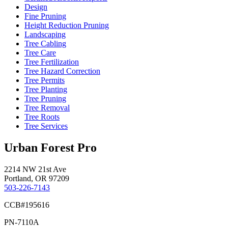
Design
Fine Pruning
Height Reduction Pruning
Landscaping
Tree Cabling
Tree Care
Tree Fertilization
Tree Hazard Correction
Tree Permits
Tree Planting
Tree Pruning
Tree Removal
Tree Roots
Tree Services
Urban Forest Pro
2214 NW 21st Ave
Portland, OR 97209
503-226-7143
CCB#195616
PN-7110A