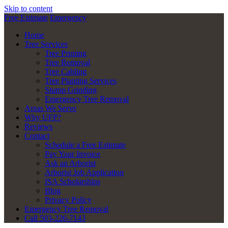
Skip to content
Free Estimate
Emergency
Home
Tree Services
Tree Pruning
Tree Removal
Tree Cabling
Tree Planting Services
Stump Grinding
Emergency Tree Removal
Areas We Serve
Why UFP?
Reviews
Contact
Schedule a Free Estimate
Pay Your Invoice
Ask an Arborist
Arborist Job Application
ISA Scholarships
Blog
Privacy Policy
Emergency Tree Removal
Call 503-226-7143