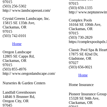
97015
97015
(503) 256-5302
(503) 659-1335
http:// www.landscapeeast.com/
http:// www.neptuneswi
Crystal Greens Landscape, Inc.
Complex Pools
15815 SE 135th Ave,
16164 SE 106th Ave,
Clackamas, OR
Clackamas, OR
97015
97015
(503) 742-0101
(503) 730-2829
https://complexpoolspdx.b
Home
Classic Pool Spa & Hear
Oregon Landscape
17875 SE 82nd Dr,
12805 SE Capps Rd,
Gladstone, OR
Clackamas, OR
97027
97015
(503) 656-0021
(503) 855-4976
http:// www.oregonlandscape.com/
Home
Nurseries & Garden Centers
Home Insurance
Landfall Greenhouses
Pioneer Insurance Group
14846 S Brunner Rd,
15328 SE 94th Ave,
Oregon City, OR
Clackamas, OR
97045
97015