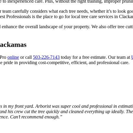
to inexperienced care. Plus, without the right training, improper pruni
r team carefully considers what each tree needs, whether it’s to look go
st Professionals is the place to go for local tree care services in Clac
d enhance the overall landscape of your property. We also offer tree cut
Clackamas
 Pro
online
or call
503-226-7143
today for a free estimate. Our team at
 pride in providing cost-competitive, efficient, and professional care.
in my front yard. Arborist was super cool and professional in estimati
d his crew cut the tree quickly and cleaned everything up ideally. Th
erience. Can’t recommend enough.”