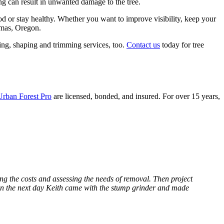
ng can result in unwanted damage to the tree.
od or stay healthy. Whether you want to improve visibility, keep your
kamas, Oregon.
ting, shaping and trimming services, too.
Contact us
today for tree
Urban Forest Pro
are licensed, bonded, and insured. For over 15 years,
ng the costs and assessing the needs of removal. Then project
en the next day Keith came with the stump grinder and made