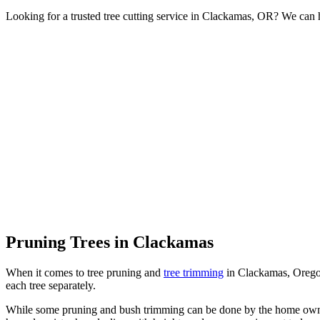
Looking for a trusted tree cutting service in Clackamas, OR? We can h
Pruning Trees in Clackamas
When it comes to tree pruning and
tree trimming
in Clackamas, Oregon,
each tree separately.
While some pruning and bush trimming can be done by the home owner, 