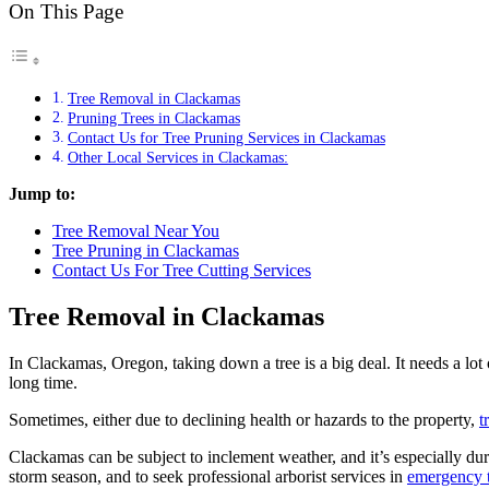
On This Page
Tree Removal in Clackamas
Pruning Trees in Clackamas
Contact Us for Tree Pruning Services in Clackamas
Other Local Services in Clackamas:
Jump to:
Tree Removal Near You
Tree Pruning in Clackamas
Contact Us For Tree Cutting Services
Tree Removal in Clackamas
In Clackamas, Oregon, taking down a tree is a big deal. It needs a lot
long time.
Sometimes, either due to declining health or hazards to the property,
t
Clackamas can be subject to inclement weather, and it’s especially d
storm season, and to seek professional arborist services in
emergency 