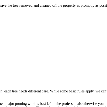
ave the tree removed and cleaned off the property as promptly as possi
 each tree needs different care. While some basic rules apply, we can’t 
major pruning work is best left to the professionals otherwise you mig