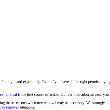
 of thought and expert help. Even if you have all the right permits, tryi
ree removal
is the best course of action. Our certified arborists near yo
uring these seasons when tree removal may be necessary. We strongly a
tree removal
situations.