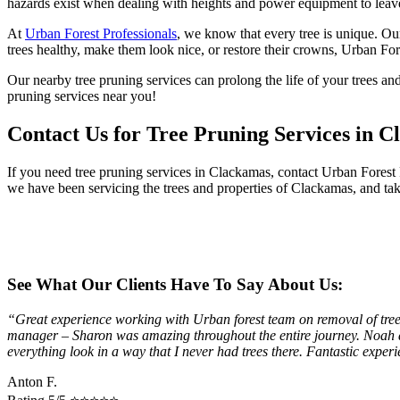
hazards exist when dealing with heights and power equipment to leave 
At
Urban Forest Professionals
, we know that every tree is unique. Ou
trees healthy, make them look nice, or restore their crowns, Urban Fore
Our nearby tree pruning services can prolong the life of your trees an
pruning services near you!
Contact Us for Tree Pruning Services in 
If you need tree pruning services in Clackamas, contact Urban Forest
we have been servicing the trees and properties of Clackamas, and take
See What Our Clients Have To Say About Us:
“Great experience working with Urban forest team on removal of trees 
manager – Sharon was amazing throughout the entire journey. Noah an
everything look in a way that I never had trees there. Fantastic exp
Anton F.