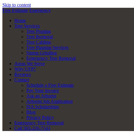
Skip to content
Free Estimate
Emergency
Home
Tree Services
Tree Pruning
Tree Removal
Tree Cabling
Tree Planting Services
Stump Grinding
Emergency Tree Removal
Areas We Serve
Why UFP?
Reviews
Contact
Schedule a Free Estimate
Pay Your Invoice
Ask an Arborist
Arborist Job Application
ISA Scholarships
Blog
Privacy Policy
Emergency Tree Removal
Call 503-226-7143