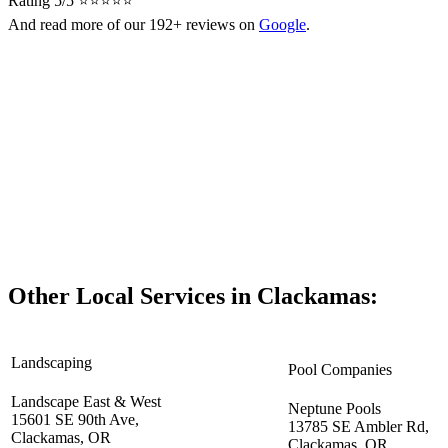
Rating 5/5 ⭐⭐⭐⭐⭐
And read more of our 192+ reviews on
Google
.
Other Local Services in Clackamas:
Landscaping
Pool Companies
Landscape East & West
Neptune Pools
15601 SE 90th Ave,
13785 SE Ambler Rd,
Clackamas, OR
Clackamas, OR