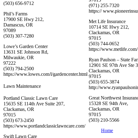
(503) 656-9712
(971) 255-7320
https:// www.pioneerins
Phil’s Farms
17900 SE Hwy 212,
Met Life Insurance
Damascus, OR
10714 SE Hwy 212,
97089
Clackamas, OR
(503) 307-7280
97015
(503) 744-0652
Lowe’s Garden Center
https://www.metlife.com/
13631 SE Johnson Rd,
Milwaukie, OR
Ryan Paulson – State Fa
97222
12901 SE 97th Ave Ste 3
(503) 794-2500
Clackamas, OR
https://www.lowes.com/l/gardencenter.html
97015
(503) 655-3874
Lawn Maintenance
http://www.ryanpaulsoni
Great Northwest Insura
Portland Classic Lawn Care
15328 SE 94th Ave,
15635 SE 114th Ave Suite 207,
Clackamas, OR
Clackamas, OR
97015
97015
(503) 210-5566
(503) 673-2450
https://www.portlandclassiclawncare.com/
Home
Swift Lawn Care