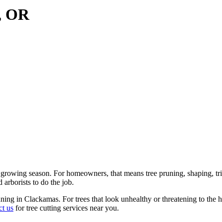
s, OR
growing season. For homeowners, that means tree pruning, shaping, trim
 arborists to do the job.
ning in Clackamas. For trees that look unhealthy or threatening to the 
ct us
for tree cutting services near you.