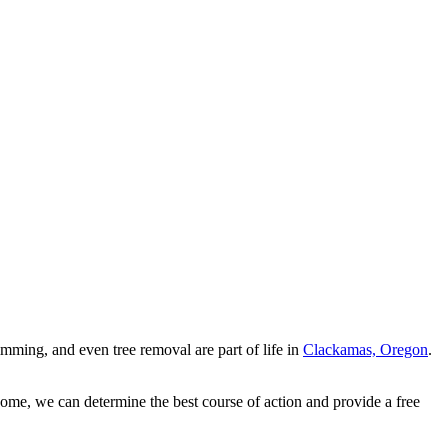
ming, and even tree removal are part of life in
Clackamas, Oregon
.
home, we can determine the best course of action and provide a free