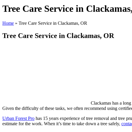
Tree Care Service in Clackama
Home
»
Tree Care Service in Clackamas, OR
Tree Care Service in Clackamas, OR
Clackamas has a long 
Given the difficulty of these tasks, we often recommend using certified
Urban Forest Pro
has 15 years experience of tree removal and tree pru
estimate for the work. When it’s time to take down a tree safely,
conta