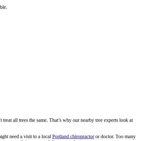
ble.
treat all trees the same. That’s why our nearby tree experts look at
ht need a visit to a local
Portland chiropractor
or doctor. Too many