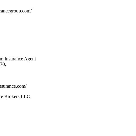
urancegroup.com/
rm Insurance Agent
70,
nsurance.com/
nce Brokers LLC