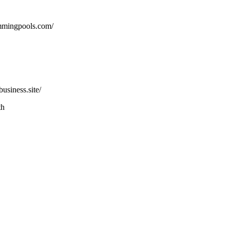
mmingpools.com/
usiness.site/
th