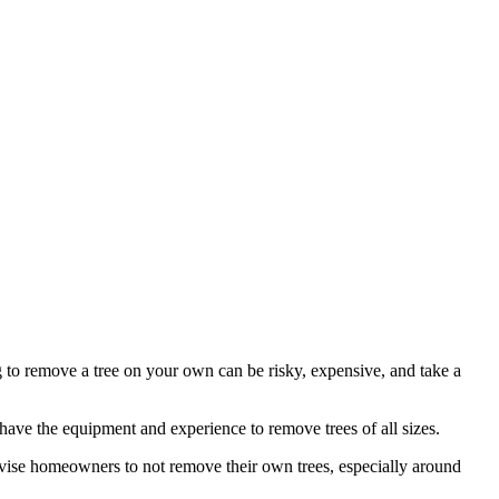
ng to remove a tree on your own can be risky, expensive, and take a
u have the equipment and experience to remove trees of all sizes.
dvise homeowners to not remove their own trees, especially around