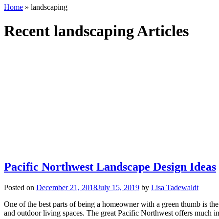
Home
»
landscaping
Recent landscaping Articles
Pacific Northwest Landscape Design Ideas
Posted on
December 21, 2018
July 15, 2019
by
Lisa Tadewaldt
One of the best parts of being a homeowner with a green thumb is the 
and outdoor living spaces. The great Pacific Northwest offers much in