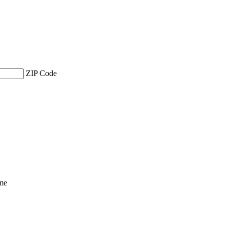
ZIP Code
ime