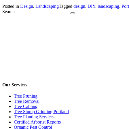
Posted in
Design
,
Landscaping
Tagged
design
,
DIY
,
landscaping
,
Port
Search
Our Services
Tree Pruning
Tree Removal
Tree Cabling
Tree Stump Grinding Portland
Tree Planting Services
Certified Arborist Reports
Organic Pest Control