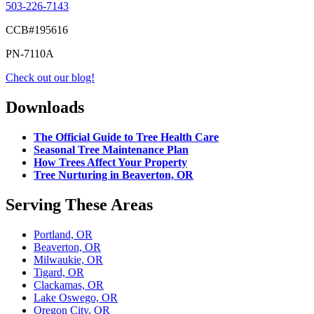
503-226-7143
CCB#195616
PN-7110A
Check out our blog!
Downloads
The Official Guide to Tree Health Care
Seasonal Tree Maintenance Plan
How Trees Affect Your Property
Tree Nurturing in Beaverton, OR
Serving These Areas
Portland, OR
Beaverton, OR
Milwaukie, OR
Tigard, OR
Clackamas, OR
Lake Oswego, OR
Oregon City, OR