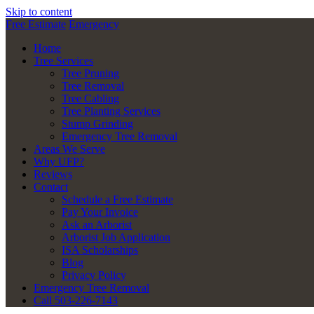
Skip to content
Free Estimate
Emergency
Home
Tree Services
Tree Pruning
Tree Removal
Tree Cabling
Tree Planting Services
Stump Grinding
Emergency Tree Removal
Areas We Serve
Why UFP?
Reviews
Contact
Schedule a Free Estimate
Pay Your Invoice
Ask an Arborist
Arborist Job Application
ISA Scholarships
Blog
Privacy Policy
Emergency Tree Removal
Call 503-226-7143