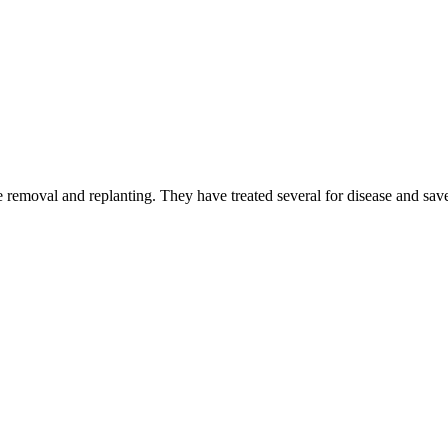
 removal and replanting. They have treated several for disease and sav