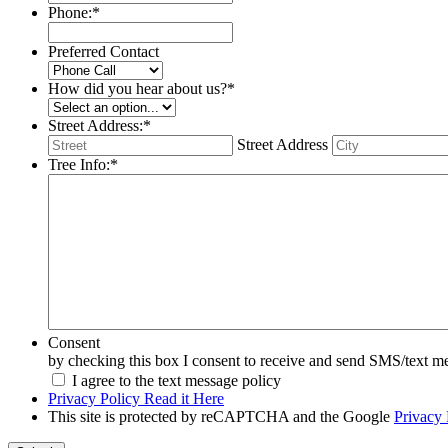
Phone:
*
Preferred Contact
How did you hear about us?
*
Street Address:
*
Street Address
Tree Info:
*
Consent
by checking this box I consent to receive and send SMS/text mes
I agree to the text message policy
Privacy Policy Read it Here
This site is protected by reCAPTCHA and the Google
Privacy 