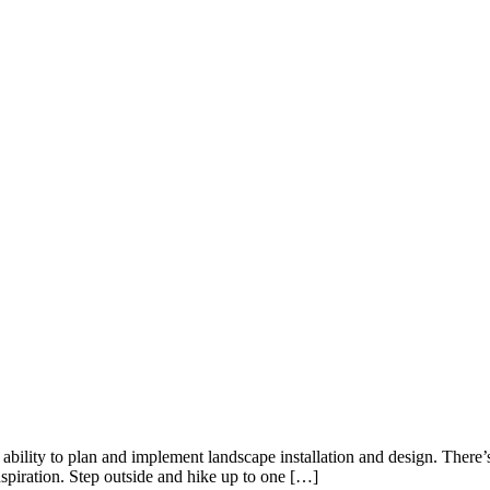
ability to plan and implement landscape installation and design. There
spiration. Step outside and hike up to one […]