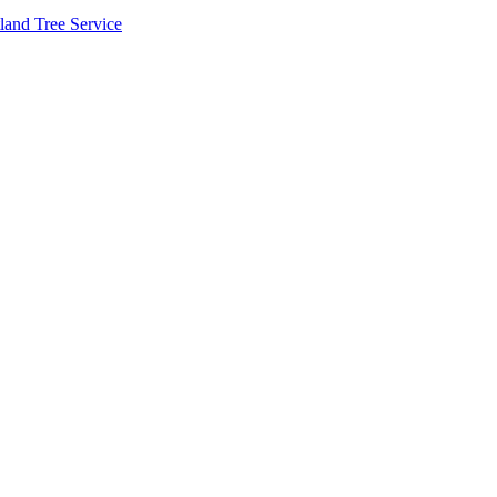
land Tree Service