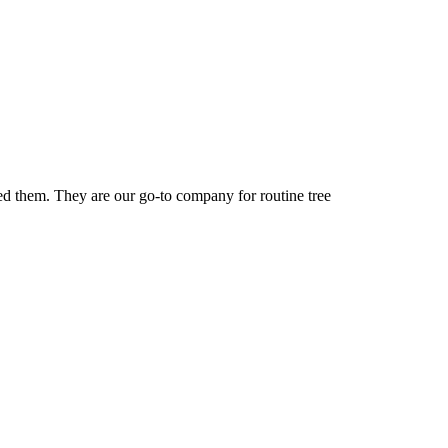
ed them. They are our go-to company for routine tree