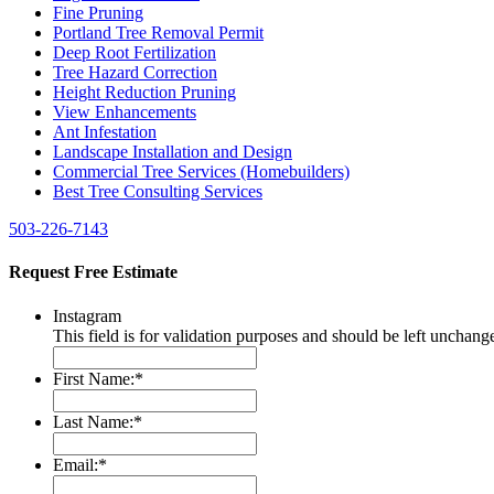
Fine Pruning
Portland Tree Removal Permit
Deep Root Fertilization
Tree Hazard Correction
Height Reduction Pruning
View Enhancements
Ant Infestation
Landscape Installation and Design
Commercial Tree Services (Homebuilders)
Best Tree Consulting Services
503-226-7143
Request Free Estimate
Instagram
This field is for validation purposes and should be left unchang
First Name:
*
Last Name:
*
Email:
*