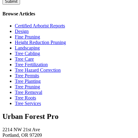
Browse Articles
Certified Arborist Reports
Design
Fine Pruning
Height Reduction Pruning
Landscaping
Tree Cabling
Tree Care
Tree Fertilization
Tree Hazard Correction
Tree Permits
Tree Planting
Tree Pruning
Tree Removal
Tree Roots
Tree Services
Urban Forest Pro
2214 NW 21st Ave
Portland, OR 97209