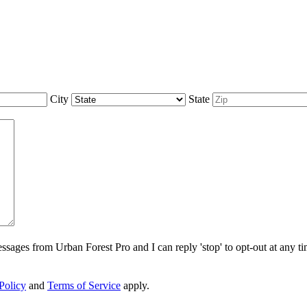
City
State
sages from Urban Forest Pro and I can reply 'stop' to opt-out at any t
Policy
and
Terms of Service
apply.