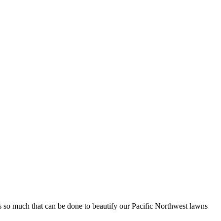
’s so much that can be done to beautify our Pacific Northwest lawns