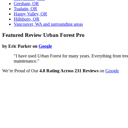
Gresham, OR
Tualatin, OR
Happy Valley, OR
Hillsboro, OR
Vancouver, WA and surrounding areas
Featured Review Urban Forest Pro
by Eric Parker on
Google
"I have used Urban Forest for many years. Everything from tree
maintenance."
We’re Proud of Our
4.8 Rating Across 231 Reviews
on
Google