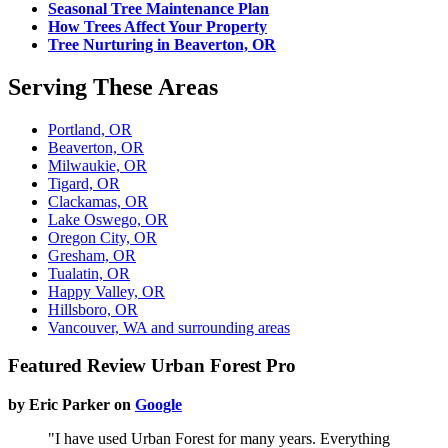
Seasonal Tree Maintenance Plan
How Trees Affect Your Property
Tree Nurturing in Beaverton, OR
Serving These Areas
Portland, OR
Beaverton, OR
Milwaukie, OR
Tigard, OR
Clackamas, OR
Lake Oswego, OR
Oregon City, OR
Gresham, OR
Tualatin, OR
Happy Valley, OR
Hillsboro, OR
Vancouver, WA and surrounding areas
Featured Review Urban Forest Pro
by Eric Parker on
Google
"I have used Urban Forest for many years. Everything