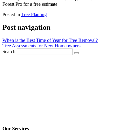
Forest Pro for a free estimate.
Posted in
Tree Planting
Post navigation
When is the Best Time of Year for Tree Removal?
Tree Assessments for New Homeowners
Search
Our Services