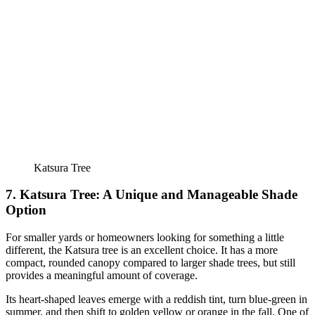
Katsura Tree
7. Katsura Tree: A Unique and Manageable Shade
Option
For smaller yards or homeowners looking for something a little
different, the Katsura tree is an excellent choice. It has a more
compact, rounded canopy compared to larger shade trees, but still
provides a meaningful amount of coverage.
Its heart-shaped leaves emerge with a reddish tint, turn blue-green in
summer, and then shift to golden yellow or orange in the fall. One of