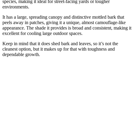
species, making it ideal for street-facing yards or tougher
environments.
It has a large, spreading canopy and distinctive mottled bark that
peels away in patches, giving it a unique, almost camouflage-like
appearance. The shade it provides is broad and consistent, making it
excellent for cooling large outdoor spaces.
Keep in mind that it does shed bark and leaves, so it’s not the
cleanest option, but it makes up for that with toughness and
dependable growth.