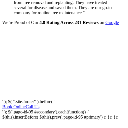
from tree removal and replanting. They have treated
several for disease and saved them. They are our go-to
company for routine tree maintenance."
We’re Proud of Our
4.8 Rating Across 231 Reviews
on
Google
' ); $( ".site-footer" ).before( '
Book Online
Call Us
' ); $('.page-id-95 #secondary').each(function() {
$(this).insertBefore( $(this).prev('.page-id-95 #primary') ); }); });