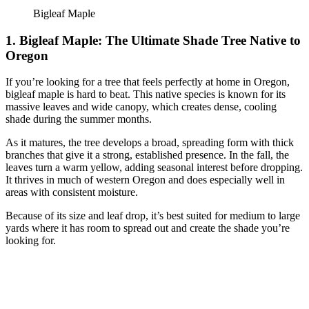
Bigleaf Maple
1. Bigleaf Maple: The Ultimate Shade Tree Native to
Oregon
If you’re looking for a tree that feels perfectly at home in Oregon,
bigleaf maple is hard to beat. This native species is known for its
massive leaves and wide canopy, which creates dense, cooling
shade during the summer months.
As it matures, the tree develops a broad, spreading form with thick
branches that give it a strong, established presence. In the fall, the
leaves turn a warm yellow, adding seasonal interest before dropping.
It thrives in much of western Oregon and does especially well in
areas with consistent moisture.
Because of its size and leaf drop, it’s best suited for medium to large
yards where it has room to spread out and create the shade you’re
looking for.