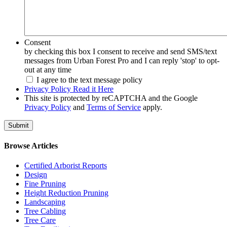
Consent
by checking this box I consent to receive and send SMS/text
messages from Urban Forest Pro and I can reply 'stop' to opt-
out at any time
I agree to the text message policy
Privacy Policy Read it Here
This site is protected by reCAPTCHA and the Google
Privacy Policy
and
Terms of Service
apply.
Browse Articles
Certified Arborist Reports
Design
Fine Pruning
Height Reduction Pruning
Landscaping
Tree Cabling
Tree Care