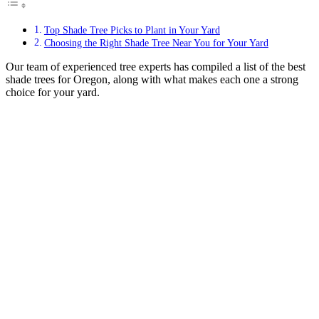
Top Shade Tree Picks to Plant in Your Yard
Choosing the Right Shade Tree Near You for Your Yard
Our team of experienced tree experts has compiled a list of the best
shade trees for Oregon, along with what makes each one a strong
choice for your yard.