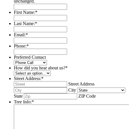
unchanged.
First Name:
*
Last Name:
*
Email:
*
Phone:
*
Preferred Contact
How did you hear about us?
*
Street Address:
*
Street Address
City
State
ZIP Code
Tree Info:
*