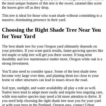
the most unique features of this tree is the sweet, caramel-like scent
the leaves give off as they drop.
This tree is ideal for those who want shade without committing to a
massive, dominating presence in their yard.
Choosing the Right Shade Tree Near You
for Your Yard
The best shade tree for your Oregon yard ultimately depends on
your priorities. If you want quick results, faster-growing species like
red maple or tulip tree will get you there sooner. If long-term
durability and low maintenance matter more, Oregon white oak is a
strong investment.
You’ll also need to consider space. Some of the best shade trees
become very large over time, and planting them too close to your
home or other structures can lead to issues down the road.
Soil type, sunlight, and water availability all play a role as well.
Native trees tend to adapt more easily and require less ongoing care,
while non-native species may need a bit more attention to thrive. If
you need help choosing the right shade tree near you for your yard
or with your trees in the Portland, Oregon area, contact Urban