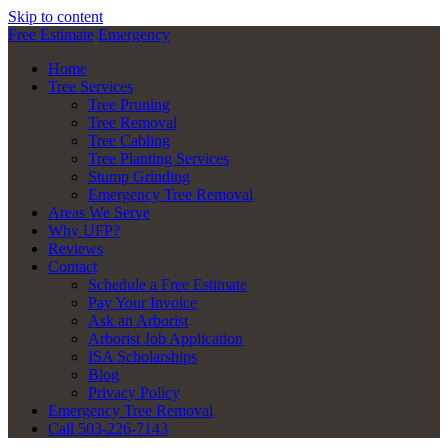
Skip to content
Free Estimate
Emergency
Home
Tree Services
Tree Pruning
Tree Removal
Tree Cabling
Tree Planting Services
Stump Grinding
Emergency Tree Removal
Areas We Serve
Why UFP?
Reviews
Contact
Schedule a Free Estimate
Pay Your Invoice
Ask an Arborist
Arborist Job Application
ISA Scholarships
Blog
Privacy Policy
Emergency Tree Removal
Call 503-226-7143