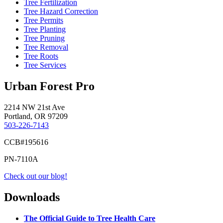
Tree Fertilization
Tree Hazard Correction
Tree Permits
Tree Planting
Tree Pruning
Tree Removal
Tree Roots
Tree Services
Urban Forest Pro
2214 NW 21st Ave
Portland, OR 97209
503-226-7143
CCB#195616
PN-7110A
Check out our blog!
Downloads
The Official Guide to Tree Health Care