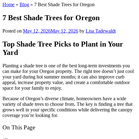
Home
»
Blog
»
7 Best Shade Trees for Oregon
7 Best Shade Trees for Oregon
Posted on
May 12, 2026
May 12, 2026
by
Lisa Tadewaldt
Top Shade Tree Picks to Plant in Your
Yard
Planting a shade tree is one of the best long-term investments you
can make for your Oregon property. The right tree doesn’t just cool
your yard during hot summer months; it can also improve curb
appeal, increase property value, and create a comfortable outdoor
space for your family to enjoy.
Because of Oregon’s diverse climate, homeowners have a wide
variety of shade trees to choose from. The key is finding a tree that
grows well in your specific conditions while delivering the canopy
coverage you’re looking for.
On This Page