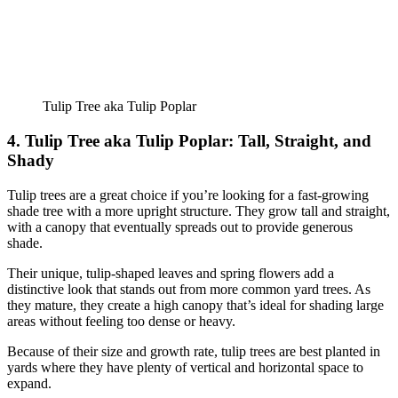
Tulip Tree aka Tulip Poplar
4. Tulip Tree aka Tulip Poplar: Tall, Straight, and
Shady
Tulip trees are a great choice if you’re looking for a fast-growing
shade tree with a more upright structure. They grow tall and straight,
with a canopy that eventually spreads out to provide generous
shade.
Their unique, tulip-shaped leaves and spring flowers add a
distinctive look that stands out from more common yard trees. As
they mature, they create a high canopy that’s ideal for shading large
areas without feeling too dense or heavy.
Because of their size and growth rate, tulip trees are best planted in
yards where they have plenty of vertical and horizontal space to
expand.