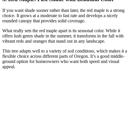
If you want shade sooner rather than later, the red maple is a strong
choice. It grows at a moderate to fast rate and develops a nicely
rounded canopy that provides solid coverage.
What really sets the red maple apart is its seasonal color. While it
offers lush green shade in the summer, it transforms in the fall with
vibrant reds and oranges that stand out in any landscape.
This tree adapts well to a variety of soil conditions, which makes it a
flexible choice across different parts of Oregon. It’s a good middle-
ground option for homeowners who want both speed and visual
appeal.