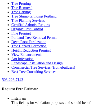
Tree Pruning
Tree Removal
Tree Cabling
Tree Stump Grinding Portland
Tree Planting Services
Certified Arborist Reports
Organic Pest Control
Fine Pruning
Portland Tree Removal Permit
Deep Root Fertilization
Tree Hazard Correction
Height Reduction Pruning
View Enhancements
Ant Infestation
Landscape Installation and Design
Commercial Tree Services (Homebuilders)
Best Tree Consulting Services
503-226-7143
Request Free Estimate
Instagram
This field is for validation purposes and should be left