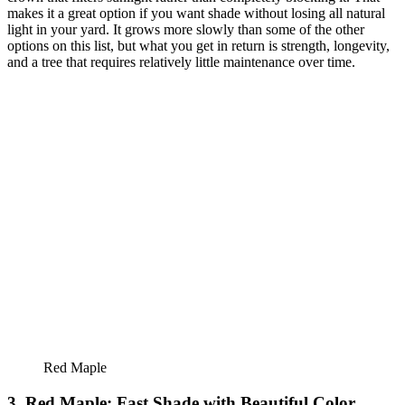
makes it a great option if you want shade without losing all natural
light in your yard. It grows more slowly than some of the other
options on this list, but what you get in return is strength, longevity,
and a tree that requires relatively little maintenance over time.
Red Maple
3. Red Maple: Fast Shade with Beautiful Color