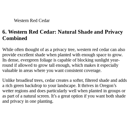
Western Red Cedar
6. Western Red Cedar: Natural Shade and Privacy
Combined
While often thought of as a privacy tree, western red cedar can also
provide excellent shade when planted with enough space to grow.
Its dense, evergreen foliage is capable of blocking sunlight year-
round if allowed to grow tall enough, which makes it especially
valuable in areas where you want consistent coverage.
Unlike broadleaf trees, cedar creates a softer, filtered shade and adds
a rich green backdrop to your landscape. It thrives in Oregon’s
wetter regions and does particularly well when planted in groups or
as part of a natural screen. It’s a great option if you want both shade
and privacy in one planting.