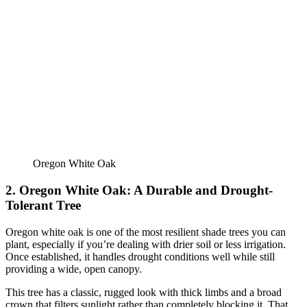
Oregon White Oak
2. Oregon White Oak: A Durable and Drought-
Tolerant Tree
Oregon white oak is one of the most resilient shade trees you can
plant, especially if you’re dealing with drier soil or less irrigation.
Once established, it handles drought conditions well while still
providing a wide, open canopy.
This tree has a classic, rugged look with thick limbs and a broad
crown that filters sunlight rather than completely blocking it. That