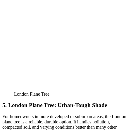
London Plane Tree
5. London Plane Tree: Urban-Tough Shade
For homeowners in more developed or suburban areas, the London
plane tree is a reliable, durable option. It handles pollution,
compacted soil, and varying conditions better than many other