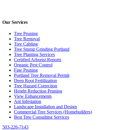
Our Services
Tree Pruning
Tree Removal
Tree Cabling
Tree Stump Grinding Portland
Tree Planting Services
Certified Arborist Reports
Organic Pest Control
Fine Pruning
Portland Tree Removal Permit
Deep Root Fertilization
Tree Hazard Correction
Height Reduction Pruning
View Enhancements
Ant Infestation
Landscape Installation and Design
Commercial Tree Services (Homebuilders)
Best Tree Consulting Services
503-226-7143