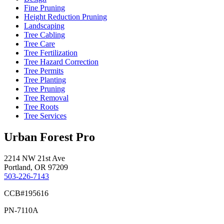
Fine Pruning
Height Reduction Pruning
Landscaping
Tree Cabling
Tree Care
Tree Fertilization
Tree Hazard Correction
Tree Permits
Tree Planting
Tree Pruning
Tree Removal
Tree Roots
Tree Services
Urban Forest Pro
2214 NW 21st Ave
Portland, OR 97209
503-226-7143
CCB#195616
PN-7110A