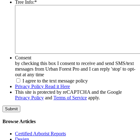
Tree Info:
*
Consent
by checking this box I consent to receive and send SMS/text
messages from Urban Forest Pro and I can reply 'stop' to opt-
out at any time
I agree to the text message policy
Privacy Policy Read it Here
This site is protected by reCAPTCHA and the Google
Privacy Policy
and
Terms of Service
apply.
Browse Articles
Certified Arborist Reports
Design