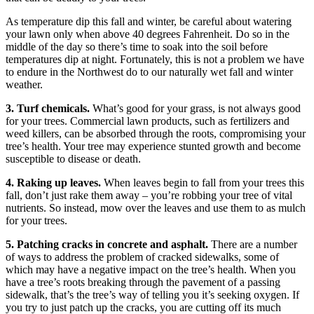
As temperature dip this fall and winter, be careful about watering
your lawn only when above 40 degrees Fahrenheit. Do so in the
middle of the day so there’s time to soak into the soil before
temperatures dip at night. Fortunately, this is not a problem we have
to endure in the Northwest do to our naturally wet fall and winter
weather.
3. Turf chemicals.
What’s good for your grass, is not always good
for your trees. Commercial lawn products, such as fertilizers and
weed killers, can be absorbed through the roots, compromising your
tree’s health. Your tree may experience stunted growth and become
susceptible to disease or death.
4. Raking up leaves.
When leaves begin to fall from your trees this
fall, don’t just rake them away – you’re robbing your tree of vital
nutrients. So instead, mow over the leaves and use them to as mulch
for your trees.
5. Patching cracks in concrete and asphalt.
There are a number
of ways to address the problem of cracked sidewalks, some of
which may have a negative impact on the tree’s health. When you
have a tree’s roots breaking through the pavement of a passing
sidewalk, that’s the tree’s way of telling you it’s seeking oxygen. If
you try to just patch up the cracks, you are cutting off its much