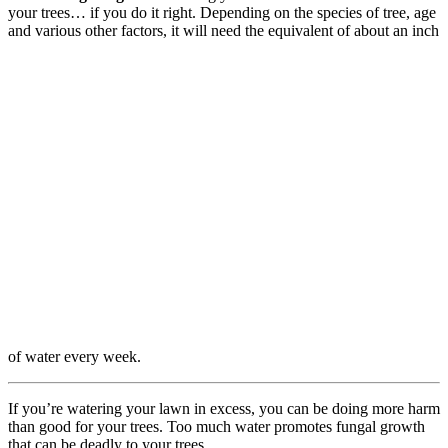
your trees… if you do it right. Depending on the species of tree, age
and various other factors, it will need the equivalent of about an inch
of water every week.
If you’re watering your lawn in excess, you can be doing more harm
than good for your trees. Too much water promotes fungal growth
that can be deadly to your trees.