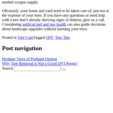
needed oxygen supply.
Obviously, your home and yard need to be taken care of, just not at
the expense of your trees. If you have any questions or need help
with a tree that’s already showing signs of distress, give us a call.
Considering
artificial turf and tree health
can also guide decisions
about landscape upgrades without harming your trees.
Posted in
Tree Care
Tagged
DIY
,
Tree Tips
Post navigation
Heritage Trees of Portland Oregon
Why Tree Removal is Not a Good DYI Project
Search