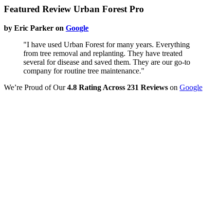
Featured Review Urban Forest Pro
by Eric Parker on
Google
"I have used Urban Forest for many years. Everything
from tree removal and replanting. They have treated
several for disease and saved them. They are our go-to
company for routine tree maintenance."
We’re Proud of Our
4.8 Rating Across 231 Reviews
on
Google