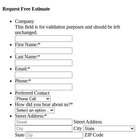
Request Free Estimate
Company
This field is for validation purposes and should be left
unchanged.
First Name:
*
Last Name:
*
Email:
*
Phone:
*
Preferred Contact
How did you hear about us?
*
Street Address:
*
Street Address
City
State
ZIP Code