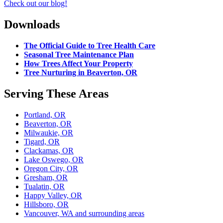
Check out our blog!
Downloads
The Official Guide to Tree Health Care
Seasonal Tree Maintenance Plan
How Trees Affect Your Property
Tree Nurturing in Beaverton, OR
Serving These Areas
Portland, OR
Beaverton, OR
Milwaukie, OR
Tigard, OR
Clackamas, OR
Lake Oswego, OR
Oregon City, OR
Gresham, OR
Tualatin, OR
Happy Valley, OR
Hillsboro, OR
Vancouver, WA and surrounding areas