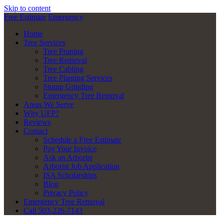
Skip to content
Free Estimate
Emergency
Home
Tree Services
Tree Pruning
Tree Removal
Tree Cabling
Tree Planting Services
Stump Grinding
Emergency Tree Removal
Areas We Serve
Why UFP?
Reviews
Contact
Schedule a Free Estimate
Pay Your Invoice
Ask an Arborist
Arborist Job Application
ISA Scholarships
Blog
Privacy Policy
Emergency Tree Removal
Call 503-226-7143