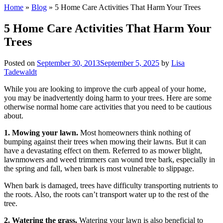
Home
»
Blog
»
5 Home Care Activities That Harm Your Trees
5 Home Care Activities That Harm Your
Trees
Posted on
September 30, 2013
September 5, 2025
by
Lisa
Tadewaldt
While you are looking to improve the curb appeal of your home,
you may be inadvertently doing harm to your trees. Here are some
otherwise normal home care activities that you need to be cautious
about.
1. Mowing your lawn.
Most homeowners think nothing of
bumping against their trees when mowing their lawns. But it can
have a devastating effect on them. Referred to as mower blight,
lawnmowers and weed trimmers can wound tree bark, especially in
the spring and fall, when bark is most vulnerable to slippage.
When bark is damaged, trees have difficulty transporting nutrients to
the roots. Also, the roots can’t transport water up to the rest of the
tree.
2. Watering the grass.
Watering your lawn is also beneficial to