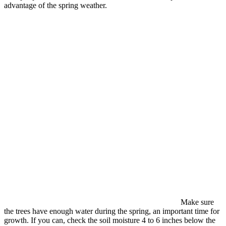
advantage of the spring weather.
Make sure
the trees have enough water during the spring, an important time for
growth. If you can, check the soil moisture 4 to 6 inches below the