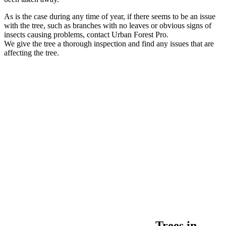
As is the case during any time of year, if there seems to be an issue
with the tree, such as branches with no leaves or obvious signs of
insects causing problems, contact Urban Forest Pro.
We give the tree a thorough inspection and find any issues that are
affecting the tree.
Trees in