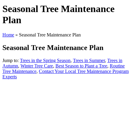
Seasonal Tree Maintenance
Plan
Home
»
Seasonal Tree Maintenance Plan
Seasonal Tree Maintenance Plan
Jump to:
Trees in the Spring Season
,
Trees in Summer
,
Trees in
Autumn
,
Winter Tree Care
,
Best Season to Plant a Tree
,
Routine
Tree Maintenance
,
Contact Your Local Tree Maintenance Program
Experts