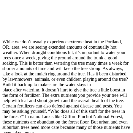
While we don’t usually experience extreme heat in the Portland,
OR, area, we are seeing extended amounts of continually hot
weather. When drought conditions hit, it’s important to water your
trees once a week, giving the ground around the trunk a good
soaking. This is better than watering the tree many times a week for
shorter amounts of time and will keep the tree strong. As always,
take a look at the mulch ring around the tree. Has it been disturbed
by lawnmowers, animals, or even children playing around the tree?
Build it back up to make sure the water stays in
place after watering. It doesn’t hurt to give the tree a little boost in
the form of fertilizer. The extra nutrients you provide your tree will
help with leaf and shoot growth and the overall health of the tree.
Certain fertilizers can also defend against disease and pests. You
may be asking yourself, “Who does all of this stuff for the trees in
the forest?” In natural areas like Gifford Pinchot National Forest,
these nutrients are abundant on the forest floor. But urban and even
suburban trees need more care because many of those nutrients have
been taken away.