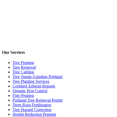
Our Services
Tree Pruning
Tree Removal
Tree Cabling
Tree Stump Grinding Portland
Tree Planting Services
Certified Arborist Reports
Organic Pest Control
Fine Pruning
Portland Tree Removal Permit
Deep Root Fertilization
Tree Hazard Correction
Height Reduction Pruning