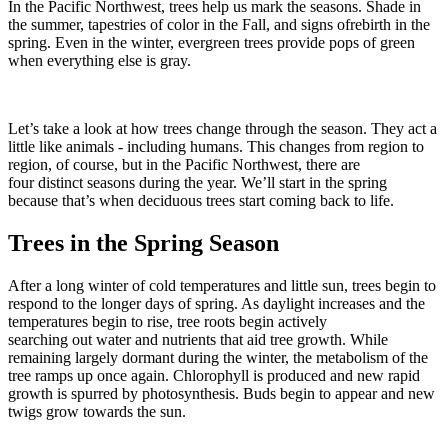
In the Pacific Northwest, trees help us mark the seasons. Shade in
the summer, tapestries of color in the Fall, and signs ofrebirth in the
spring. Even in the winter, evergreen trees provide pops of green
when everything else is gray.
Let’s take a look at how trees change through the season. They act a
little like animals - including humans. This changes from region to
region, of course, but in the Pacific Northwest, there are
four distinct seasons during the year. We’ll start in the spring
because that’s when deciduous trees start coming back to life.
Trees in the Spring Season
After a long winter of cold temperatures and little sun, trees begin to
respond to the longer days of spring. As daylight increases and the
temperatures begin to rise, tree roots begin actively
searching out water and nutrients that aid tree growth. While
remaining largely dormant during the winter, the metabolism of the
tree ramps up once again. Chlorophyll is produced and new rapid
growth is spurred by photosynthesis. Buds begin to appear and new
twigs grow towards the sun.