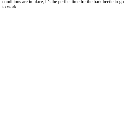
conditions are in place, it’s the perfect time for the bark beetle to go
to work.