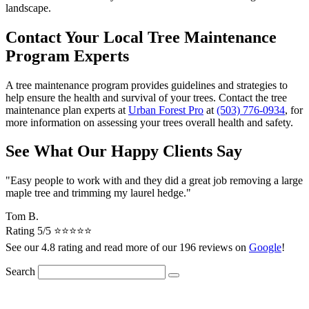
landscape.
Contact Your Local Tree Maintenance
Program Experts
A tree maintenance program provides guidelines and strategies to
help ensure the health and survival of your trees. Contact the tree
maintenance plan experts at
Urban Forest Pro
at
(503) 776-0934
, for
more information on assessing your trees overall health and safety.
See What Our Happy Clients Say
"Easy people to work with and they did a great job removing a large
maple tree and trimming my laurel hedge."
Tom B.
Rating 5/5 ⭐⭐⭐⭐⭐
See our 4.8 rating and read more of our 196 reviews on
Google
!
Search