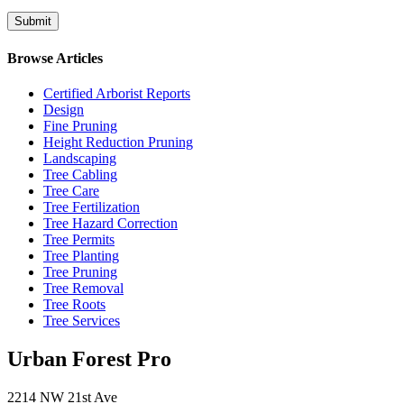
Browse Articles
Certified Arborist Reports
Design
Fine Pruning
Height Reduction Pruning
Landscaping
Tree Cabling
Tree Care
Tree Fertilization
Tree Hazard Correction
Tree Permits
Tree Planting
Tree Pruning
Tree Removal
Tree Roots
Tree Services
Urban Forest Pro
2214 NW 21st Ave