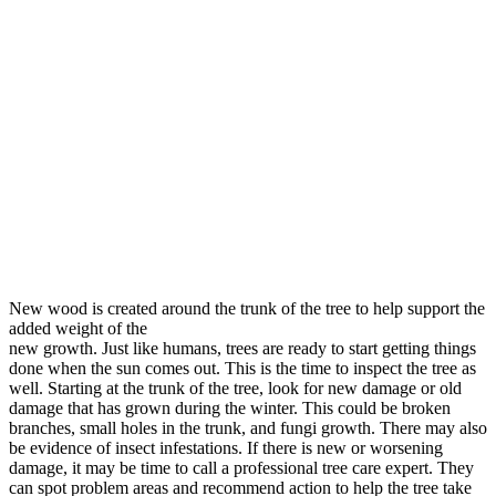
New wood is created around the trunk of the tree to help support the
added weight of the
new growth. Just like humans, trees are ready to start getting things
done when the sun comes out. This is the time to inspect the tree as
well. Starting at the trunk of the tree, look for new damage or old
damage that has grown during the winter. This could be broken
branches, small holes in the trunk, and fungi growth. There may also
be evidence of insect infestations. If there is new or worsening
damage, it may be time to call a professional tree care expert. They
can spot problem areas and recommend action to help the tree take