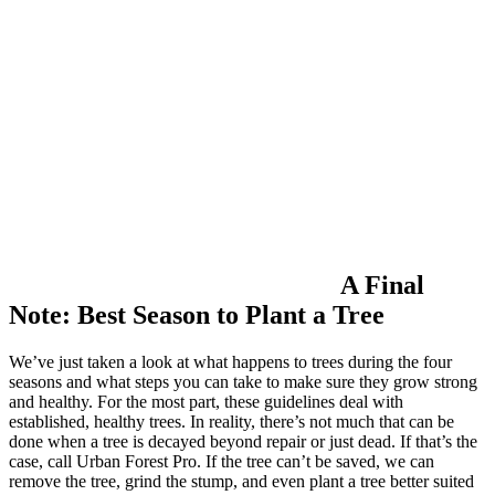
A Final
Note: Best Season to Plant a Tree
We’ve just taken a look at what happens to trees during the four
seasons and what steps you can take to make sure they grow strong
and healthy. For the most part, these guidelines deal with
established, healthy trees. In reality, there’s not much that can be
done when a tree is decayed beyond repair or just dead. If that’s the
case, call Urban Forest Pro. If the tree can’t be saved, we can
remove the tree, grind the stump, and even plant a tree better suited