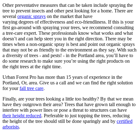
Other preventative measures that can be taken include spraying the
tree to prevent insects and other pest looking for a home. There are
several
organic sprays
on the market that have
varying degrees of effectiveness and eco-friendliness. If this is your
first go-around with spraying your trees, we recommend consulting
a tree-care expert. These professionals know what works and what
doesn’t and can help steer you in the right direction. There may be
times when a non-organic spray is best and point out organic sprays
that may not be as friendly to the environment as they say. With such
a diversity of trees - and pests! - in the Portland area, you’ll have to
do some research to make sure you’re using the right products on
the right trees at the right time.
Urban Forest Pro has more than 15 years of experience in the
Portland, Or, area. Give us a call and we can find the right solution
for your
fall tree care
.
Finally, are your trees looking a little too healthy? By that we mean
have they outgrown their area? Trees that have grown tall enough to
interfere with power lines or pose a threat to structures can have
their height reduced
. Preferable to just topping the trees, reducing
the height of the tree should still be done sparingly and by
certified
arborists
.