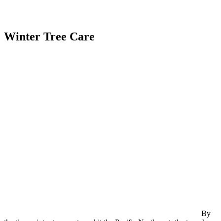
Winter Tree Care
By