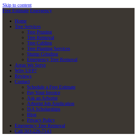
Skip to content
Free Estimate
Emergency
Home
Tree Services
Tree Pruning
Tree Removal
Tree Cabling
Tree Planting Services
Stump Grinding
Emergency Tree Removal
Areas We Serve
Why UFP?
Reviews
Contact
Schedule a Free Estimate
Pay Your Invoice
Ask an Arborist
Arborist Job Application
ISA Scholarships
Blog
Privacy Policy
Emergency Tree Removal
Call 503-226-7143