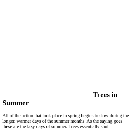
Trees in
Summer
All of the action that took place in spring begins to slow during the
longer, warmer days of the summer months. As the saying goes,
these are the lazy days of summer. Trees essentially shut