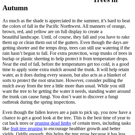
Autumn
As much as the shade is appreciated in the summer, it’s hard to beat
the colors of fall in the Pacific Northwest. All manners of orange,
brown, red, and yellow are on full display to create a
beautiful landscape. Until, of course, they fall and you have to rake
them up or clean them out of the gutters. Even though the days are
getting shorter and the temps drop, trees can still use watering if the
rain hasn’t begun to fall. For extra protection, wrap trunks of trees in
burlap or plastic sheeting to help protect it from temperature drops.
Near the end of fall, before the temperatures get too cold, is a good
time to apply some extra mulch around the trunk. It will help retain
water, as it does during every season, but also acts as a blanket of
sorts to protect the root structure. However, consider pulling the
mulch away from the tree a little more than usual. While you still
want the tree to be getting the water it needs, standing water around
the trunk can cause fungi. You don’t want to discover a fungi
outbreak during the spring inspections.
Even though the fallen leaves are a pain to pick up, you now have a
chance to get a good look at the tree. This is the best time of year to
cut back trees or
pruning dead limbs
of certain trees, including tasks
like
fruit tree pruning
to encourage healthier growth and better
yields. Oddly enough, this helps the tree grow because it has less