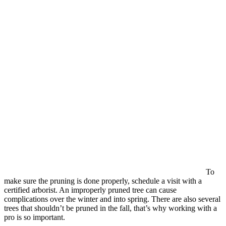
To
make sure the pruning is done properly, schedule a visit with a
certified arborist. An improperly pruned tree can cause
complications over the winter and into spring. There are also several
trees that shouldn’t be pruned in the fall, that’s why working with a
pro is so important.