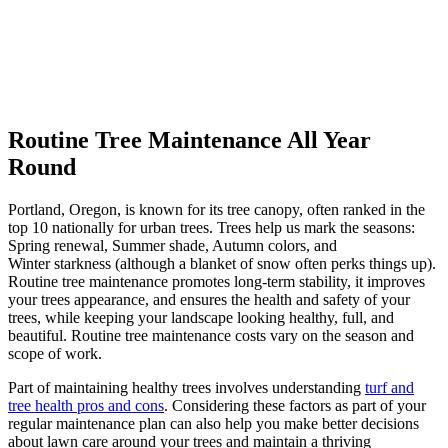
Routine Tree Maintenance All Year
Round
Portland, Oregon, is known for its tree canopy, often ranked in the
top 10 nationally for urban trees. Trees help us mark the seasons:
Spring renewal, Summer shade, Autumn colors, and
Winter starkness (although a blanket of snow often perks things up).
Routine tree maintenance
promotes long-term stability, it improves
your trees appearance, and ensures the health and safety of your
trees, while
keeping your landscape looking healthy, full, and
beautiful. Routine tree maintenance costs vary on the season and
scope of work.
Part of maintaining healthy trees involves understanding
turf and
tree health pros and cons
. Considering these factors as part of your
regular maintenance plan can also help you make better decisions
about lawn care around your trees and maintain a thriving