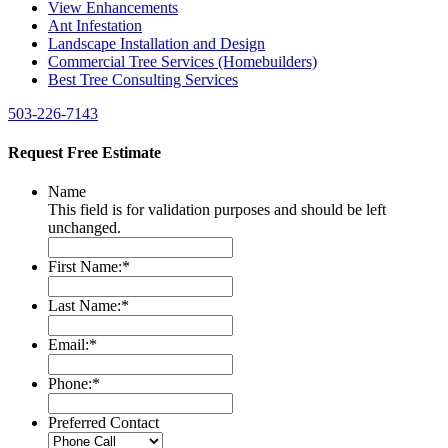
View Enhancements
Ant Infestation
Landscape Installation and Design
Commercial Tree Services (Homebuilders)
Best Tree Consulting Services
503-226-7143
Request Free Estimate
Name
This field is for validation purposes and should be left
unchanged.
First Name:
*
Last Name:
*
Email:
*
Phone:
*
Preferred Contact