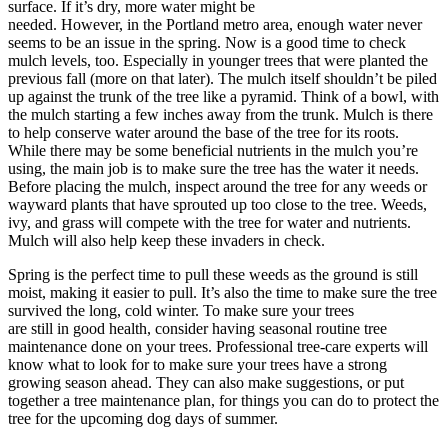
surface. If it’s dry, more water might be
needed. However, in the Portland metro area, enough water never
seems to be an issue in the spring. Now is a good time to check
mulch levels, too. Especially in younger trees that were planted the
previous fall (more on that later). The mulch itself shouldn’t be piled
up against the trunk of the tree like a pyramid. Think of a bowl, with
the mulch starting a few inches away from the trunk. Mulch is there
to help conserve water around the base of the tree for its roots.
While there may be some beneficial nutrients in the mulch you’re
using, the main job is to make sure the tree has the water it needs.
Before placing the mulch, inspect around the tree for any weeds or
wayward plants that have sprouted up too close to the tree. Weeds,
ivy, and grass will compete with the tree for water and nutrients.
Mulch will also help keep these invaders in check.
Spring is the perfect time to pull these weeds as the ground is still
moist, making it easier to pull. It’s also the time to make sure the tree
survived the long, cold winter. To make sure your trees
are still in good health, consider having seasonal routine tree
maintenance done on your trees. Professional tree-care experts will
know what to look for to make sure your trees have a strong
growing season ahead. They can also make suggestions, or put
together a tree maintenance plan, for things you can do to protect the
tree for the upcoming dog days of summer.