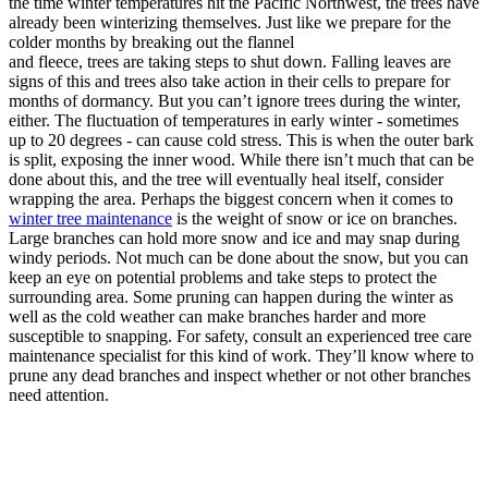
the time winter temperatures hit the Pacific Northwest, the trees have
already been winterizing themselves. Just like we prepare for the
colder months by breaking out the flannel
and fleece, trees are taking steps to shut down. Falling leaves are
signs of this and trees also take action in their cells to prepare for
months of dormancy. But you can’t ignore trees during the winter,
either. The fluctuation of temperatures in early winter - sometimes
up to 20 degrees - can cause cold stress. This is when the outer bark
is split, exposing the inner wood. While there isn’t much that can be
done about this, and the tree will eventually heal itself, consider
wrapping the area. Perhaps the biggest concern when it comes to
winter tree maintenance
is the weight of snow or ice on branches.
Large branches can hold more snow and ice and may snap during
windy periods. Not much can be done about the snow, but you can
keep an eye on potential problems and take steps to protect the
surrounding area. Some pruning can happen during the winter as
well as the cold weather can make branches harder and more
susceptible to snapping. For safety, consult an experienced tree care
maintenance specialist for this kind of work. They’ll know where to
prune any dead branches and inspect whether or not other branches
need attention.