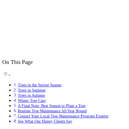
On This Page
Trees in the Spring Season
Trees in Summer
Trees in Autumn
Winter Tree Care
A Final Note: Best Season to Plant a Tree
Routine Tree Maintenance All Year Round
Contact Your Local Tree Maintenance Program Experts
See What Our Happy Clients Say