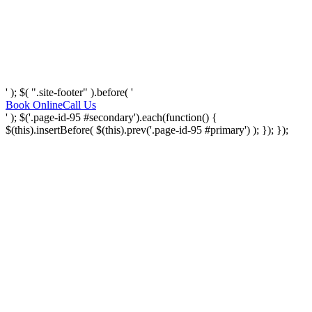
' ); $( ".site-footer" ).before( '
Book Online
Call Us
' ); $('.page-id-95 #secondary').each(function() {
$(this).insertBefore( $(this).prev('.page-id-95 #primary') ); }); });