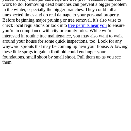
work to do. Removing dead branches can prevent a bigger problem
in the winter, especially the bigger branches. They could fall at
unexpected times and do real damage to your personal property.
Before beginning major pruning or tree removal, it’s also wise to
check local regulations or look into
tree permits near you
to ensure
you’re in compliance with city or county rules. While we’re
interested in routine tree maintenance, you may also want to walk
around your house for some quick inspections, too. Look for any
wayward sprouts that may be coming up near your house. Allowing
these little sprigs to gain a foothold could endanger your
foundations, small shoot by small shoot. Pull them up as you see
them.