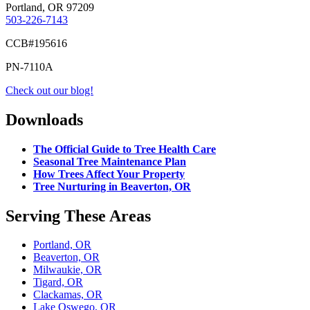
Portland, OR 97209
503-226-7143
CCB#195616
PN-7110A
Check out our blog!
Downloads
The Official Guide to Tree Health Care
Seasonal Tree Maintenance Plan
How Trees Affect Your Property
Tree Nurturing in Beaverton, OR
Serving These Areas
Portland, OR
Beaverton, OR
Milwaukie, OR
Tigard, OR
Clackamas, OR
Lake Oswego, OR