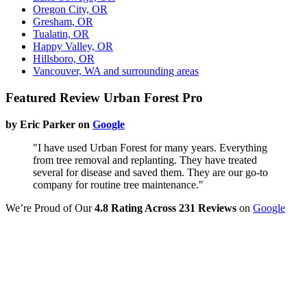
Oregon City, OR
Gresham, OR
Tualatin, OR
Happy Valley, OR
Hillsboro, OR
Vancouver, WA and surrounding areas
Featured Review Urban Forest Pro
by Eric Parker on
Google
"I have used Urban Forest for many years. Everything
from tree removal and replanting. They have treated
several for disease and saved them. They are our go-to
company for routine tree maintenance."
We’re Proud of Our
4.8 Rating Across 231 Reviews
on
Google