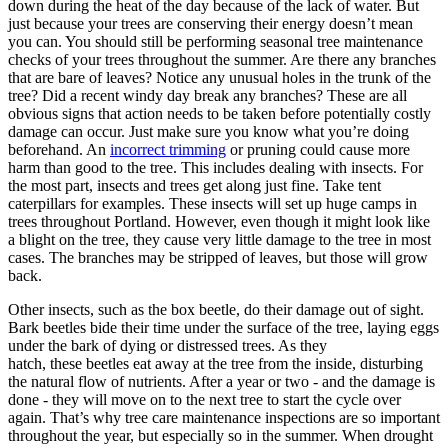
down during the heat of the day because of the lack of water. But
just because your trees are conserving their energy doesn’t mean
you can. You should still be performing seasonal tree maintenance
checks of your trees throughout the summer. Are there any branches
that are bare of leaves? Notice any unusual holes in the trunk of the
tree? Did a recent windy day break any branches? These are all
obvious signs that action needs to be taken before potentially costly
damage can occur. Just make sure you know what you’re doing
beforehand. An
incorrect trimming
or pruning could cause more
harm than good to the tree. This includes dealing with insects. For
the most part, insects and trees get along just fine. Take tent
caterpillars for examples. These insects will set up huge camps in
trees throughout Portland. However, even though it might look like
a blight on the tree, they cause very little damage to the tree in most
cases. The branches may be stripped of leaves, but those will grow
back.
Other insects, such as the box beetle, do their damage out of sight.
Bark beetles bide their time under the surface of the tree, laying eggs
under the bark of dying or distressed trees. As they
hatch, these beetles eat away at the tree from the inside, disturbing
the natural flow of nutrients. After a year or two - and the damage is
done - they will move on to the next tree to start the cycle over
again. That’s why tree care maintenance inspections are so important
throughout the year, but especially so in the summer. When drought