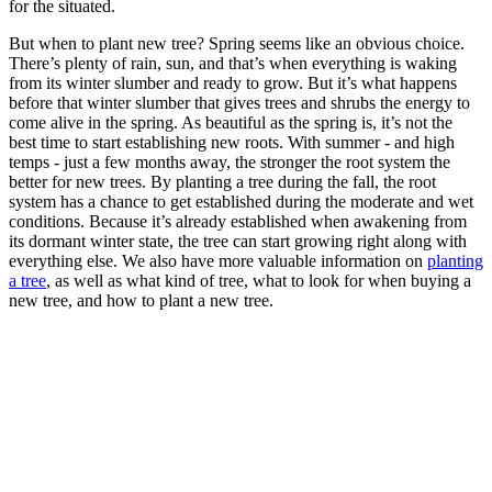
for the situated.
But when to plant new tree? Spring seems like an obvious choice.
There’s plenty of rain, sun, and that’s when everything is waking
from its winter slumber and ready to grow. But it’s what happens
before that winter slumber that gives trees and shrubs the energy to
come alive in the spring. As beautiful as the spring is, it’s not the
best time to start establishing new roots. With summer - and high
temps - just a few months away, the stronger the root system the
better for new trees. By planting a tree during the fall, the root
system has a chance to get established during the moderate and wet
conditions. Because it’s already established when awakening from
its dormant winter state, the tree can start growing right along with
everything else. We also have more valuable information on
planting
a tree
, as well as what kind of tree, what to look for when buying a
new tree, and how to plant a new tree.