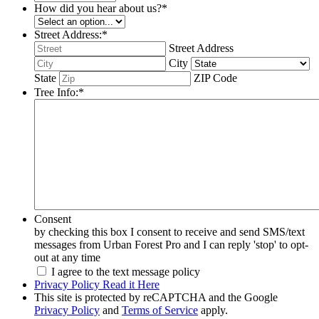
How did you hear about us?
*
Street Address:
*
Street Address
City
State
ZIP Code
Tree Info:
*
Consent
by checking this box I consent to receive and send SMS/text
messages from Urban Forest Pro and I can reply 'stop' to opt-
out at any time
I agree to the text message policy
Privacy Policy Read it Here
This site is protected by reCAPTCHA and the Google
Privacy Policy
and
Terms of Service
apply.