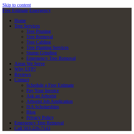
Skip to content
Free Estimate
Emergency
Home
Tree Services
Tree Pruning
Tree Removal
Tree Cabling
Tree Planting Services
Stump Grinding
Emergency Tree Removal
Areas We Serve
Why UFP?
Reviews
Contact
Schedule a Free Estimate
Pay Your Invoice
Ask an Arborist
Arborist Job Application
ISA Scholarships
Blog
Privacy Policy
Emergency Tree Removal
Call 503-226-7143