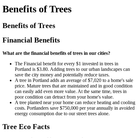
Benefits of Trees
Benefits of Trees
Financial Benefits
What are the financial benefits of trees in our cities?
The Financial benefit for every $1 invested in trees in
Portland is $3.80. Adding trees to our urban landscapes can
save the city money and potentially reduce taxes.
A tree in Portland adds an average of $7,020 to a home's sale
price. Mature trees that are maintained and in good condition
can easily add even more value. At the same time, trees in
poor condition can detract from your home's value.
A tree planted near your home can reduce heating and cooling
costs. Portlanders save $750,000 per year annually in avoided
energy consumption due to our street trees alone.
Tree Eco Facts