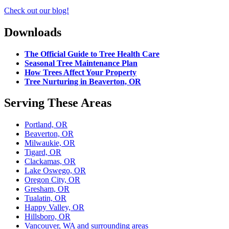
Check out our blog!
Downloads
The Official Guide to Tree Health Care
Seasonal Tree Maintenance Plan
How Trees Affect Your Property
Tree Nurturing in Beaverton, OR
Serving These Areas
Portland, OR
Beaverton, OR
Milwaukie, OR
Tigard, OR
Clackamas, OR
Lake Oswego, OR
Oregon City, OR
Gresham, OR
Tualatin, OR
Happy Valley, OR
Hillsboro, OR
Vancouver, WA and surrounding areas