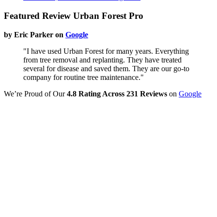
Featured Review Urban Forest Pro
by Eric Parker on
Google
"I have used Urban Forest for many years. Everything
from tree removal and replanting. They have treated
several for disease and saved them. They are our go-to
company for routine tree maintenance."
We’re Proud of Our
4.8 Rating Across 231 Reviews
on
Google