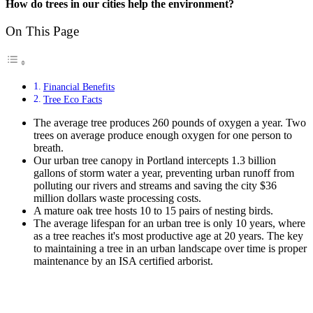
How do trees in our cities help the environment?
On This Page
Financial Benefits
Tree Eco Facts
The average tree produces 260 pounds of oxygen a year. Two
trees on average produce enough oxygen for one person to
breath.
Our urban tree canopy in Portland intercepts 1.3 billion
gallons of storm water a year, preventing urban runoff from
polluting our rivers and streams and saving the city $36
million dollars waste processing costs.
A mature oak tree hosts 10 to 15 pairs of nesting birds.
The average lifespan for an urban tree is only 10 years, where
as a tree reaches it's most productive age at 20 years. The key
to maintaining a tree in an urban landscape over time is proper
maintenance by an ISA certified arborist.