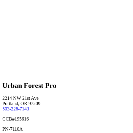
Urban Forest Pro
2214 NW 21st Ave
Portland, OR 97209
503-226-7143
CCB#195616
PN-7110A